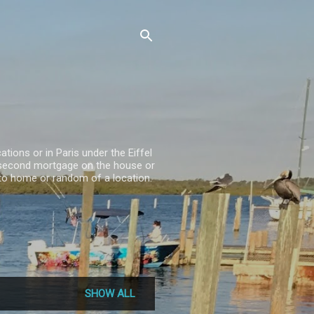
ations or in Paris under the Eiffel
 a second mortgage on the house or
se to home or random of a location.
SHOW ALL