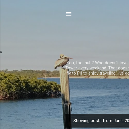
You, too, huh? Who doesn't love to
Tower every weekend. That doesn't
fly to Fiji to enjoy traveling. I'
Showing posts from June, 2
P