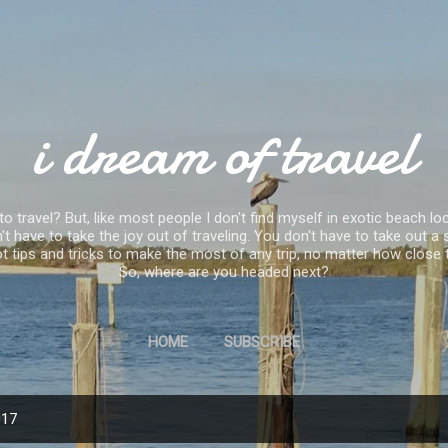
Skip to main content
i dream of travel
 travel? But, like most people I don't find myself in exotic beach loc
 have to take the joy out of traveling. You don't have to take out
ve got tips and tricks to make the most of any trip, no matter how clo
So, where are you headed next?
HOME
SUBSCRIBE
017