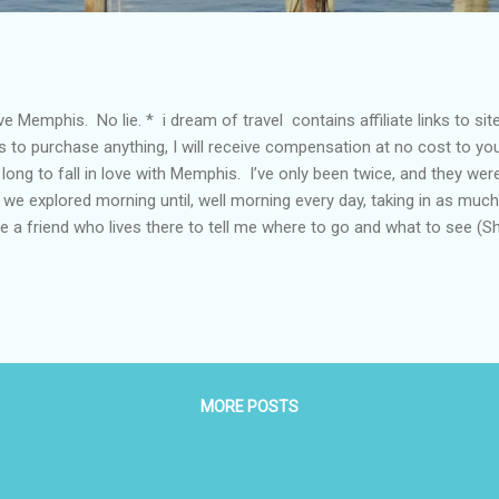
ove Memphis. No lie. * i dream of travel contains affiliate links to sit
ks to purchase anything, I will receive compensation at no cost to yo
long to fall in love with Memphis. I’ve only been twice, and they we
 we explored morning until, well morning every day, taking in as much
e a friend who lives there to tell me where to go and what to see (Sh
aged to find a few new good places on my own each visit as well. T
h here. The food and overall experience is revived and modern as wel
bo. Get Planning There are gorgeous, fancier places to stay in Mem
 should totally stay there if you can), but we stayed at the Courty
 corner of Main and ...
MORE POSTS