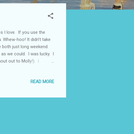
es I love. If you use the
u. Whew-hoo! It didn’t take
re both just long weekend.
 as we could. I was lucky. I
out out to Molly!). I
he history and culture is
l. You can’t beat that
READ MORE
phis (like the Peabody and
ard Memphis Downtown - on