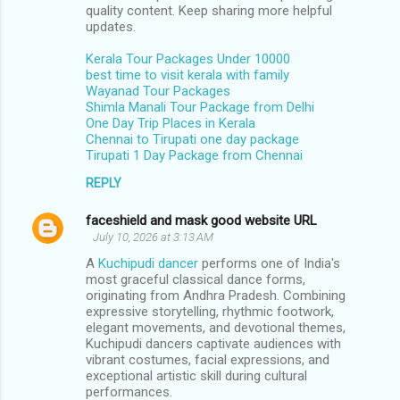
m
quality content. Keep sharing more helpful
updates.
m
Kerala Tour Packages Under 10000
e
best time to visit kerala with family
n
Wayanad Tour Packages
Shimla Manali Tour Package from Delhi
t
One Day Trip Places in Kerala
s
Chennai to Tirupati one day package
Tirupati 1 Day Package from Chennai
REPLY
faceshield and mask good website URL
July 10, 2026 at 3:13 AM
A
Kuchipudi dancer
performs one of India's
most graceful classical dance forms,
originating from Andhra Pradesh. Combining
expressive storytelling, rhythmic footwork,
elegant movements, and devotional themes,
Kuchipudi dancers captivate audiences with
vibrant costumes, facial expressions, and
exceptional artistic skill during cultural
performances.