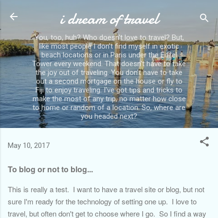
i dream of travel
Skip to main content
You, too, huh? Who doesn't love to travel? But,
like most people I don't find myself in exotic
beach locations or in Paris under the Eiffel
Tower every weekend. That doesn't have to take
the joy out of traveling. You don't have to take
out a second mortgage on the house or fly to
Fiji to enjoy traveling. I've got tips and tricks to
make the most of any trip, no matter how close
to home or random of a location. So, where are
you headed next?
May 10, 2017
To blog or not to blog...
This is really a test. I want to have a travel site or blog, but not
sure I'm ready for the technology of setting one up. I love to
travel, but often don't get to choose where I go. So I find a way