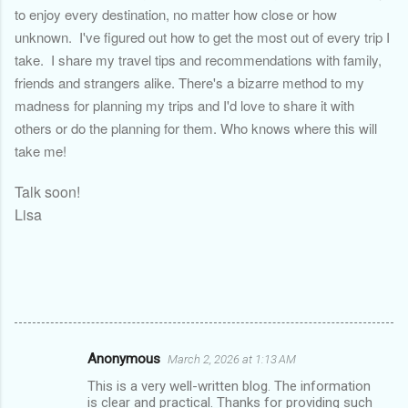
to enjoy every destination, no matter how close or how
unknown. I've figured out how to get the most out of every trip I
take. I share my travel tips and recommendations with family,
friends and strangers alike. There's a bizarre method to my
madness for planning my trips and I'd love to share it with
others or do the planning for them. Who knows where this will
take me!
Talk soon!
Lisa
Anonymous
March 2, 2026 at 1:13 AM
C
This is a very well-written blog. The information
o
is clear and practical. Thanks for providing such