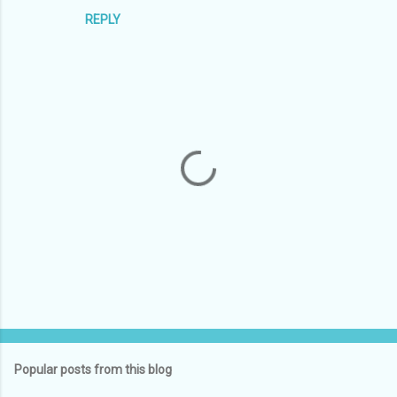
REPLY
P
o
s
t
Popular posts from this blog
a